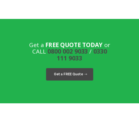
Get a
FREE QUOTE TODAY
or
CALL
0800 002 9033
/
0330
111 9033
Get a FREE Quote