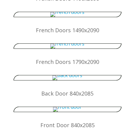
French Doors 1490x2090
French Doors 1790x2090
Back Door 840x2085
Front Door 840x2085