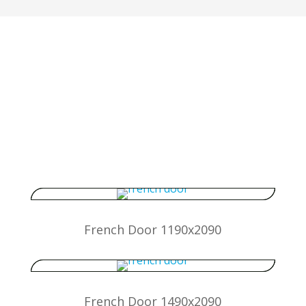
Standard size special offer
uPVC Front Doors, Back
Doors & French Doors
French Door 1190x2090
French Door 1490x2090