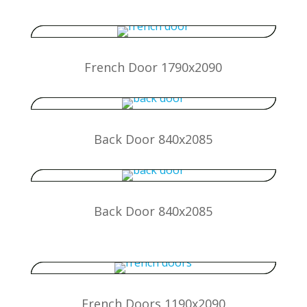
French Door 1790x2090
Back Door 840x2085
Back Door 840x2085
French Doors 1190x2090