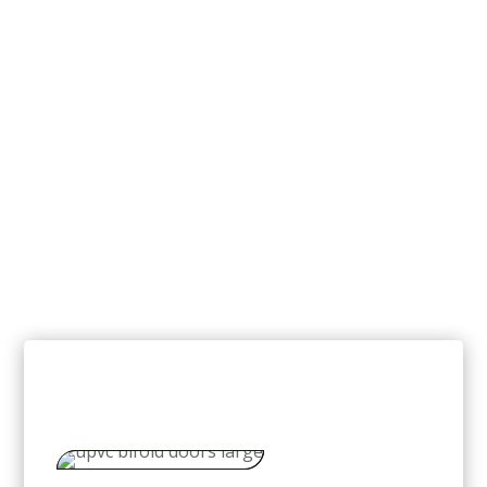
uPVC Bi-Fold Doors