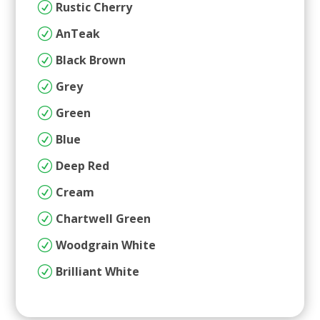
Rustic Cherry
R
AnTeak
R
Black Brown
R
Grey
R
Green
R
Blue
R
Deep Red
R
Cream
R
Chartwell Green
R
Woodgrain White
R
Brilliant White
R