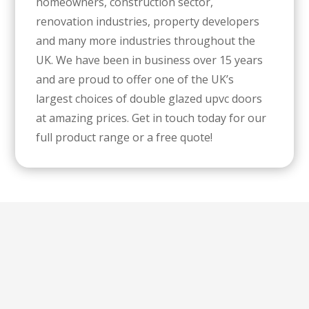
homeowners, construction sector,
renovation industries, property developers
and many more industries throughout the
UK. We have been in business over 15 years
and are proud to offer one of the UK’s
largest choices of double glazed upvc doors
at amazing prices. Get in touch today for our
full product range or a free quote!
Special Offer