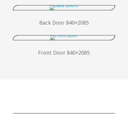
Back Door 840×2085
Front Door 840×2085