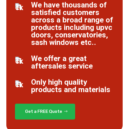
We have thousands of
satisfied customers
across a broad range of
products including upvc
doors, conservatories,
sash windows etc..
We offer a great
aftersales service
Only high quality
products and materials
Get a FREE Quote