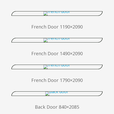
French Door 1190×2090
French Door 1490×2090
French Door 1790×2090
Back Door 840×2085