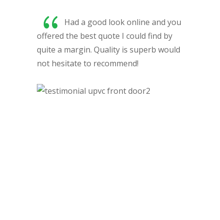
{
Had a good look online and you
offered the best quote I could find by
y
quite a margin. Quality is superb would
h
not hesitate to recommend!
ar
pr
t