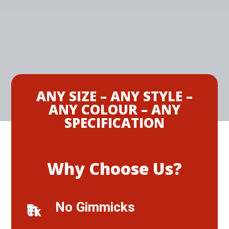
ANY SIZE – ANY STYLE –
ANY COLOUR – ANY
SPECIFICATION
Why Choose Us?
No Gimmicks