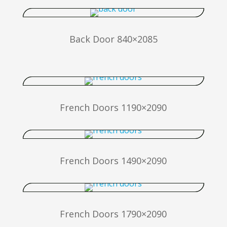
Back Door 840×2085
French Doors 1190×2090
French Doors 1490×2090
French Doors 1790×2090