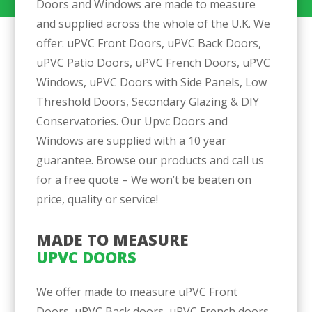
Doors and Windows are made to measure
and supplied across the whole of the U.K. We
offer: uPVC Front Doors, uPVC Back Doors,
uPVC Patio Doors, uPVC French Doors, uPVC
Windows, uPVC Doors with Side Panels, Low
Threshold Doors, Secondary Glazing & DIY
Conservatories. Our Upvc Doors and
Windows are supplied with a 10 year
guarantee. Browse our products and call us
for a free quote – We won’t be beaten on
price, quality or service!
MADE TO MEASURE 
UPVC DOORS
We offer made to measure uPVC Front
Doors, uPVC Back doors, uPVC French doors