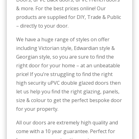
& more. For the best prices online! Our
products are supplied for DIY, Trade & Public
– directly to your door.
We have a huge range of styles on offer
including Victorian style, Edwardian style &
Georgian style, so you are sure to find the
right door for your home – at an unbeatable
price! If you’re struggling to find the right
high security uPVC double glazed doors then
let us help you find the right glazing, panels,
size & colour to get the perfect bespoke door
for your property.
All our doors are extremely high quality and
come with a 10 year guarantee. Perfect for