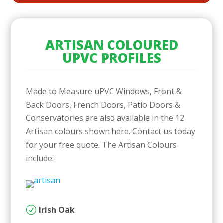
ARTISAN COLOURED
UPVC PROFILES
Made to Measure uPVC Windows, Front &
Back Doors, French Doors, Patio Doors &
Conservatories are also available in the 12
Artisan colours shown here. Contact us today
for your free quote. The Artisan Colours
include:
Irish Oak
R