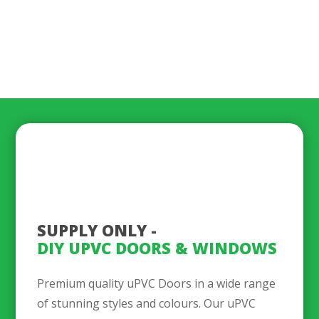
SUPPLY ONLY - 
DIY UPVC DOORS & WINDOWS
Premium quality uPVC Doors in a wide range
of stunning styles and colours. Our uPVC