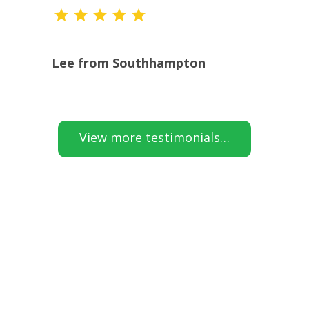
Lee from Southhampton
K
View more testimonials…